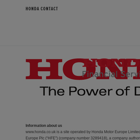
HONDA CONTACT
Information about us
www.honda.co.uk is a site operated by Honda Motor Europe Limite
Europe Plc (“HFE") (company number 3289418), a company authorise