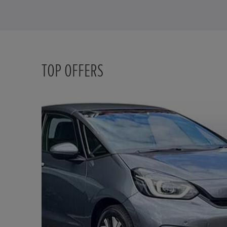
TOP OFFERS