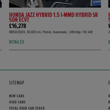
HONDA JAZZ HYBRID 1.5 I-MMD HYBRID SR
5DR ECVT
£16,278
08/02/2023, 30,823 mi, Petrol, Automatic, 109 bhp / 81 kW
2
DETAILS
SITEMAP
NEW CARS
USED CARS
TOTAL USED CAR STOCK