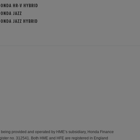
HONDA HR-V HYBRID
HONDA JAZZ
HONDA JAZZ HYBRID
s being provided and operated by HME’s subsidiary, Honda Finance
gister no. 312541. Both HME and HFE are registered in England