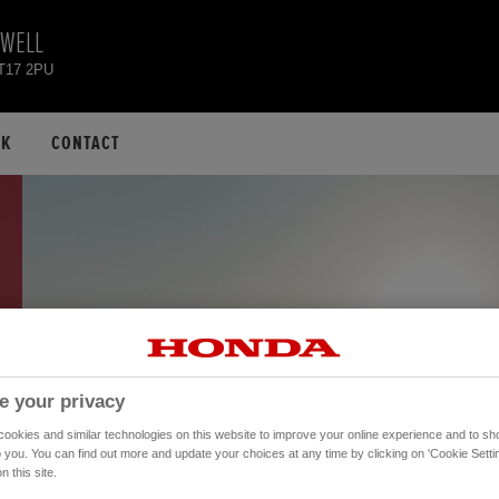
EWELL
KT17 2PU
CK
CONTACT
e your privacy
okies and similar technologies on this website to improve your online experience and to sho
o you. You can find out more and update your choices at any time by clicking on 'Cookie Settin
n this site.