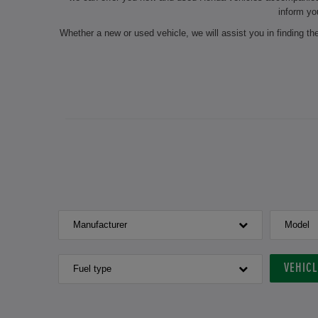
inform yo
Whether a new or used vehicle, we will assist you in finding t
On request, we will also carry out seasonal services such as 
our experts do the maintenance of your chosen vehicle and
authorised dealership always ensure a professional preparation
for the next inspection? Make an 
If you are interested in a new or used Honda v
Manufacturer
Model
VEHIC
Fuel type