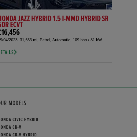
HONDA JAZZ HYBRID 1.5 I-MMD HYBRID SR
5DR ECVT
£16,456
9/04/2023, 31,553 mi, Petrol, Automatic, 109 bhp / 81 kW
DETAILS
OUR MODELS
HONDA CIVIC HYBRID
HONDA CR-V
HONDA CR-V HYBRID