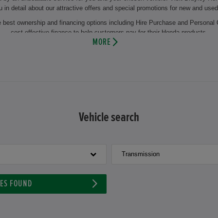
u in detail about our attractive offers and special promotions for new and used
he best ownership and financing options including Hire Purchase and Personal 
cost effective finance to help customers pay for their Honda products.
MORE
the regular change of winter and summer tyres or the change of oil. This makes
 you will also benefit from years of experience and our comprehensive knowl
 and maintenance of your vehicle by using the latest technology and genuine 
appointment at Brayley Honda Ewell and let our experienced motor vehicle tech
ehicle or our aftersales facilities then visit us at our dealership at Brayley
Vehicle search
Transmission
LES FOUND