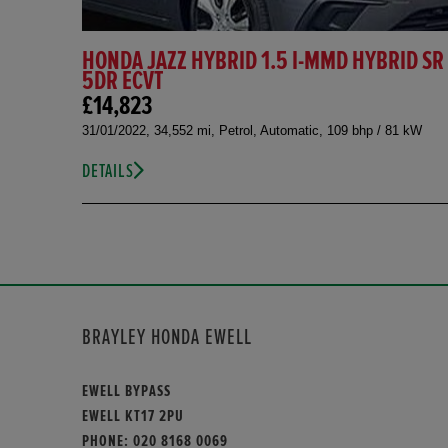
HONDA JAZZ HYBRID 1.5 I-MMD HYBRID SR
5DR ECVT
£14,823
31/01/2022, 34,552 mi, Petrol, Automatic, 109 bhp / 81 kW
DETAILS
BRAYLEY HONDA EWELL
EWELL BYPASS
EWELL KT17 2PU
PHONE:
020 8168 0069