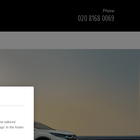
Phone
020 8168 0069
w tailored
gs' in the footer