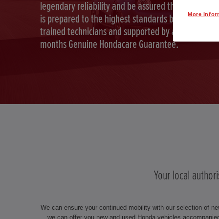
legendary reliability and be assured that your car
More Infor
is prepared to the highest standards by Honda
trained technicians and supported by a full 12
months Genuine Hondacare Guarantee.
Your local author
We can ensure your continued mobility with our selection of ne
we can offer you new and used Honda vehicles accompanied 