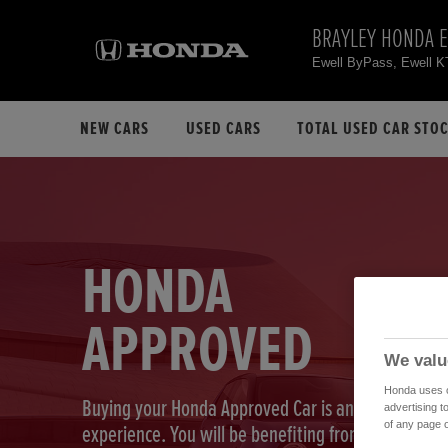
BRAYLEY HONDA 
Ewell ByPass, Ewell 
NEW CARS
USED CARS
TOTAL USED CAR STO
HONDA
APPROVED
We valu
Honda uses co
Buying your Honda Approved Car is an exciting
advertising t
of any page o
experience. You will be benefiting from our