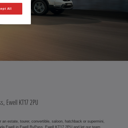
ept All
ss, Ewell KT17 2PU
an estate, tourer, convertible, saloon, hatchback or supermini,
nda Ewell in Ewell ByPass, Ewell KT17 2PU and let our team