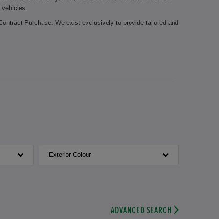
 vehicles.
Contract Purchase. We exist exclusively to provide tailored and
 it possible for you to stay mobile during the whole year. Let
edge about the Honda brand. The certified employees of our
Honda parts. Your brake pads need to be replaced? Or is it time
nicians take care of your vehicle.
 Honda Ewell. We look forward to welcoming you.
Exterior Colour
ADVANCED SEARCH