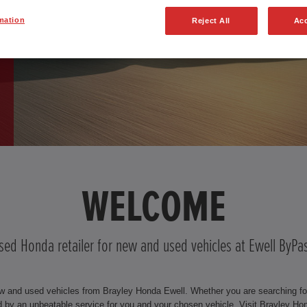
mation
Reject All
Acc
WELCOME
ised Honda retailer for new and used vehicles at Ewell ByPa
w and used vehicles from Brayley Honda Ewell. Whether you are searching for 
by an unbeatable service for you and your chosen vehicle. Visit Brayley Ho