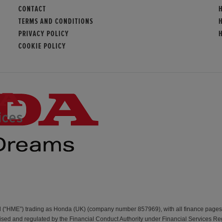
CONTACT
TERMS AND CONDITIONS
PRIVACY POLICY
COOKIE POLICY
d (“HME”) trading as Honda (UK) (company number 857969), with all finance page
d and regulated by the Financial Conduct Authority under Financial Services Re