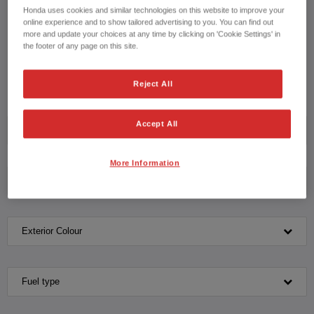
with our knowledgeable team please contact us on
Honda uses cookies and similar technologies on this website to improve your
HONDA JAZZ HYBRID
online experience and to show tailored advertising to you. You can find out
more and update your choices at any time by clicking on 'Cookie Settings' in
CONTACT US NOW!
the footer of any page on this site.
020 8168 0069
Reject All
Accept All
Model
More Information
Transmission
Exterior Colour
Fuel type