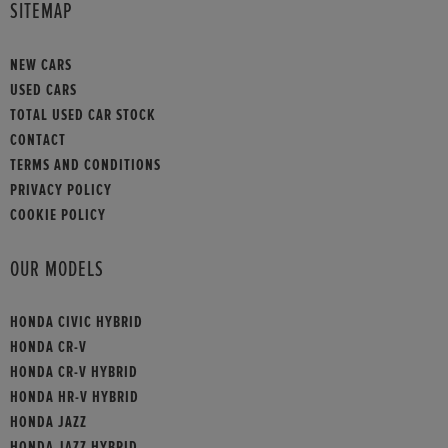
SITEMAP
NEW CARS
USED CARS
TOTAL USED CAR STOCK
CONTACT
TERMS AND CONDITIONS
PRIVACY POLICY
COOKIE POLICY
OUR MODELS
HONDA CIVIC HYBRID
HONDA CR-V
HONDA CR-V HYBRID
HONDA HR-V HYBRID
HONDA JAZZ
HONDA JAZZ HYBRID