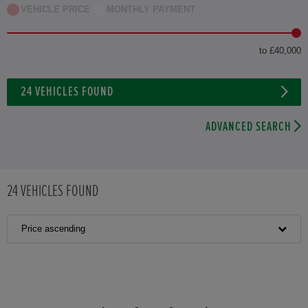
VEHICLE PRICE
MONTHLY PAYMENT
to £40,000
24
VEHICLES FOUND
ADVANCED SEARCH
24
VEHICLES FOUND
Price ascending