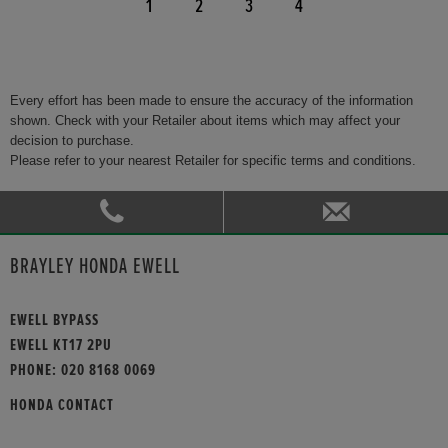
1
2
3
4
Every effort has been made to ensure the accuracy of the information
shown. Check with your Retailer about items which may affect your
decision to purchase.
Please refer to your nearest Retailer for specific terms and conditions.
BRAYLEY HONDA EWELL
EWELL BYPASS
EWELL KT17 2PU
PHONE:
020 8168 0069
HONDA CONTACT